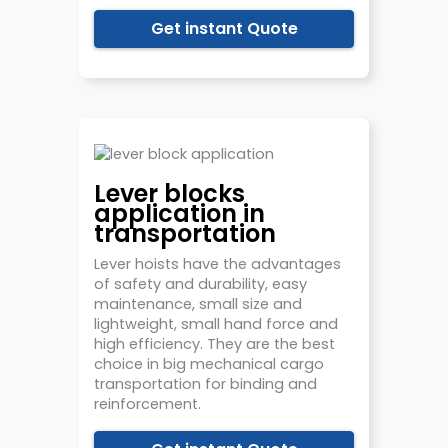
Get instant Quote
Lever blocks
application in
transportation
Lever hoists have the advantages
of safety and durability, easy
maintenance, small size and
lightweight, small hand force and
high efficiency. They are the best
choice in big mechanical cargo
transportation for binding and
reinforcement.