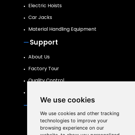
Electric Hoists
Car Jacks
Material Handling Equipment
Support
About Us
Factory Tour
Quality Control
FAQs Page
We use cookies
Contact
We use cookies and other tracking
info@liftpand.com
technologies to improve your
browsing experience on our
+86 15132860591