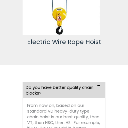
st
Electric Wire Rope Hoist
Do you have better quality chain
blocks?
From now on, based on our
standard VD heavy-duty type
chain hoist is our best quality, then
VT, then HSC, then HS. For example,