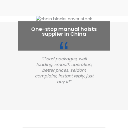
One-stop manual hoists
supplier in China
“Good packages, well
loading. smooth operation,
better prices, seldom
complaint, instant reply, just
buy it!”