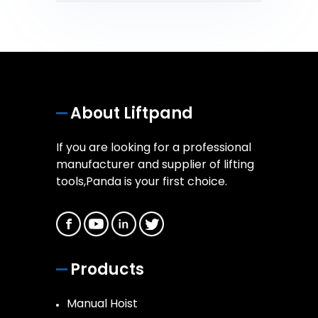
About Liftpand
If you are looking for a professional
manufacturer and supplier of lifting
tools,Panda is your first choice.
Products
Manual Hoist