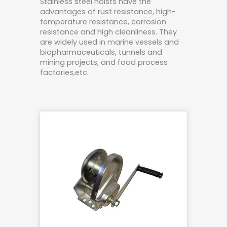
Stainless steel hoists have the
advantages of rust resistance, high-
temperature resistance, corrosion
resistance and high cleanliness. They
are widely used in marine vessels and
biopharmaceuticals, tunnels and
mining projects, and food process
factories,etc.