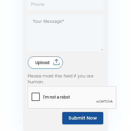
Upload
Please mark this field if you are
human.
Submit Now