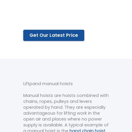
Serious quality control.
Most competitive prices.
Perfect service.
Get Our Latest Price
Liftpand manual hoists
Manual hoists are hoists combined with
chains, ropes, pulleys and levers
operated by hand. They are especially
advantageous for lifting work in the
open air and places where no power
supply is available. A typical example of
a manual hoist is the
hand chain hoist
.