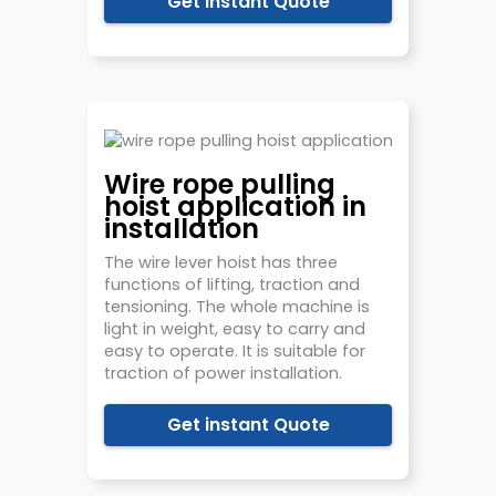
Get instant Quote
Wire rope pulling
hoist application in
installation
The wire lever hoist has three
functions of lifting, traction and
tensioning. The whole machine is
light in weight, easy to carry and
easy to operate. It is suitable for
traction of power installation.
Get instant Quote