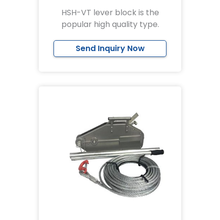
HSH-VT lever block is the
popular high quality type.
Send Inquiry Now