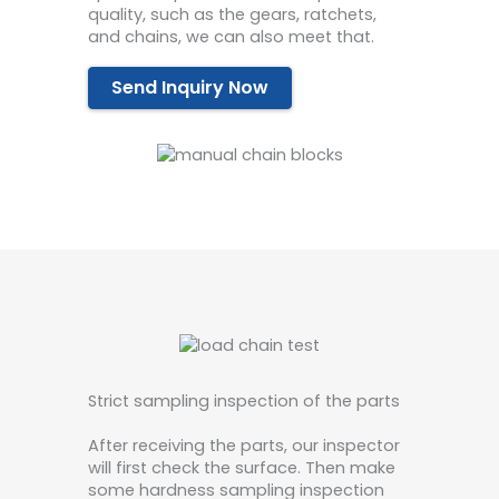
quality, such as the gears, ratchets,
and chains, we can also meet that.
Send Inquiry Now
Strict sampling inspection of the parts
After receiving the parts, our inspector
will first check the surface. Then make
some hardness sampling inspection