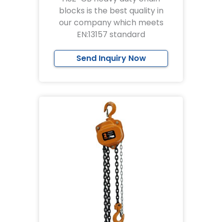
blocks is the best quality in
our company which meets
EN:13157 standard
Send Inquiry Now