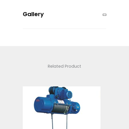
Gallery
Related Product