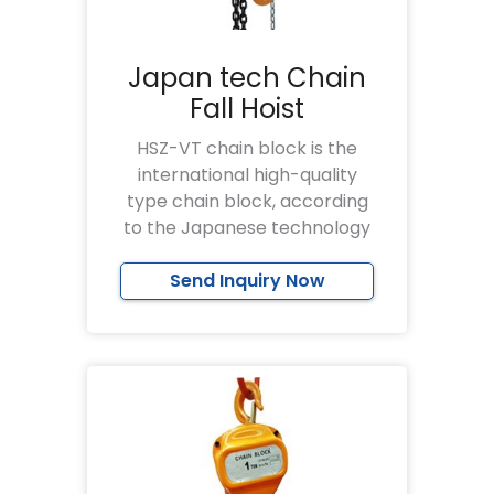
Japan tech Chain
Fall Hoist
HSZ-VT chain block is the
international high-quality
type chain block, according
to the Japanese technology
Send Inquiry Now