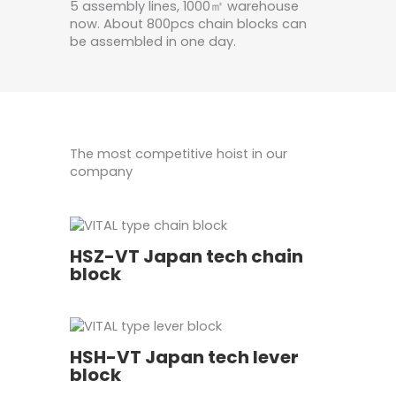
5 assembly lines, 1000㎡ warehouse
now. About 800pcs chain blocks can
be assembled in one day.
The most competitive hoist in our
company
HSZ-VT Japan tech chain
block
HSH-VT Japan tech lever
block