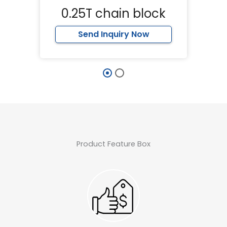
0.25T chain block
Send Inquiry Now
Product Feature Box