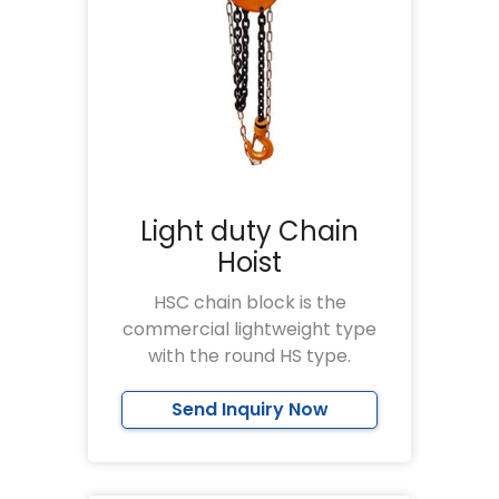
Light duty Chain
Hoist
HSC chain block is the
commercial lightweight type
with the round HS type.
Send Inquiry Now