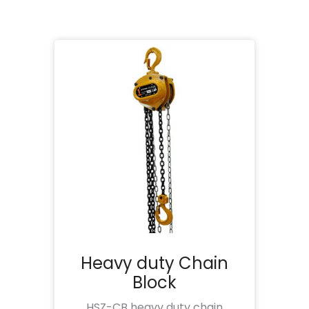
Heavy duty Chain
Block
HSZ-CB heavy duty chain