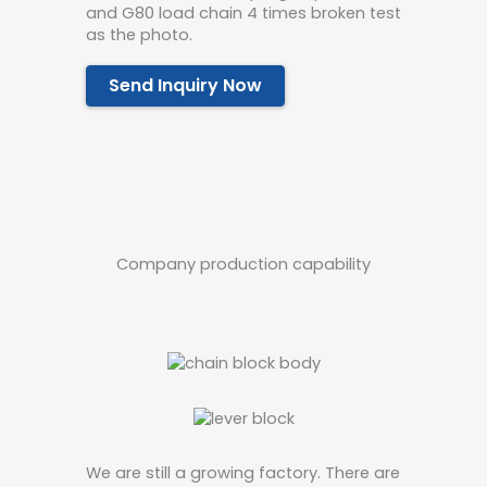
and G80 load chain 4 times broken test
as the photo.
Send Inquiry Now
Company production capability
We are still a growing factory. There are