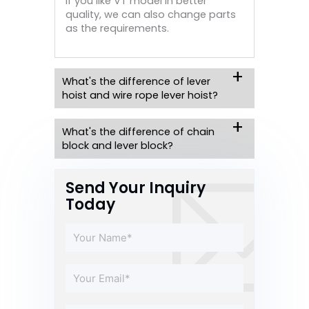
if you like VT model in better
quality, we can also change parts
as the requirements.
What's the difference of lever
hoist and wire rope lever hoist?
What's the difference of chain
block and lever block?
Send Your Inquiry
Today