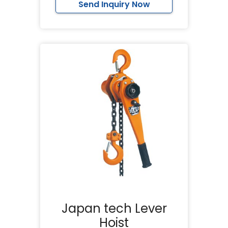
Send Inquiry Now
Japan tech Lever
Hoist