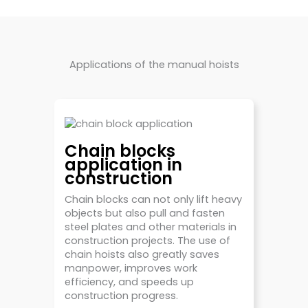
Applications of the manual hoists
Chain blocks
application in
construction
Chain blocks can not only lift heavy
objects but also pull and fasten
steel plates and other materials in
construction projects. The use of
chain hoists also greatly saves
manpower, improves work
efficiency, and speeds up
construction progress.