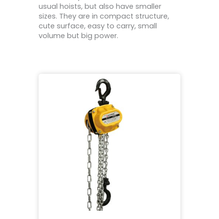
usual hoists, but also have smaller
sizes. They are in compact structure,
cute surface, easy to carry, small
volume but big power.