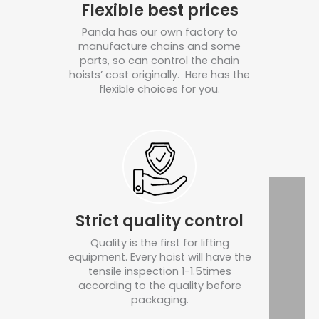
Flexible best prices
Panda has our own factory to
manufacture chains and some
parts, so can control the chain
hoists’ cost originally. Here has the
flexible choices for you.
Strict quality control
Quality is the first for lifting
equipment. Every hoist will have the
tensile inspection 1-1.5times
according to the quality before
packaging.