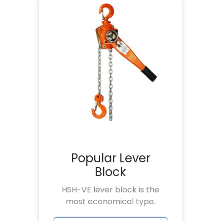
Popular Lever
Block
HSH-VE lever block is the
most economical type.