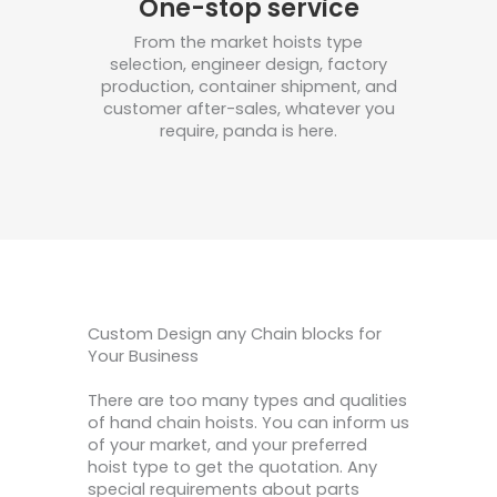
One-stop service
From the market hoists type
selection, engineer design, factory
production, container shipment, and
customer after-sales, whatever you
require, panda is here.
Custom Design any Chain blocks for
Your Business
There are too many types and qualities
of hand chain hoists. You can inform us
of your market, and your preferred
hoist type to get the quotation. Any
special requirements about parts