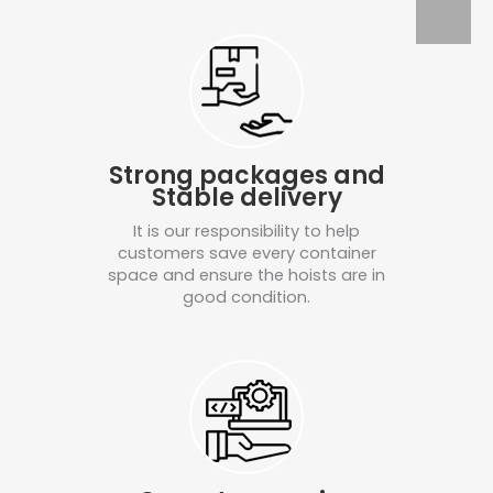
Strong packages and
Stable delivery
It is our responsibility to help
customers save every container
space and ensure the hoists are in
good condition.