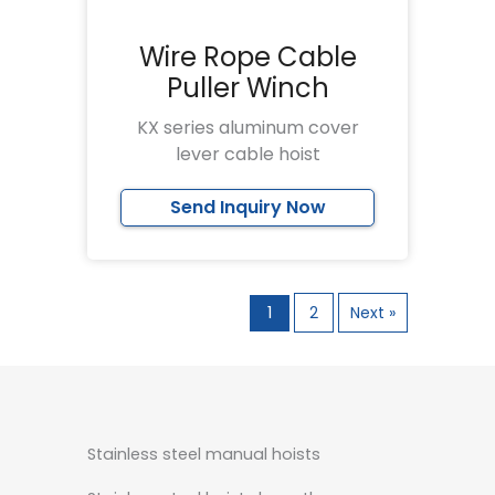
Wire Rope Cable
Puller Winch
KX series aluminum cover
lever cable hoist
Send Inquiry Now
1
2
Next »
Stainless steel manual hoists