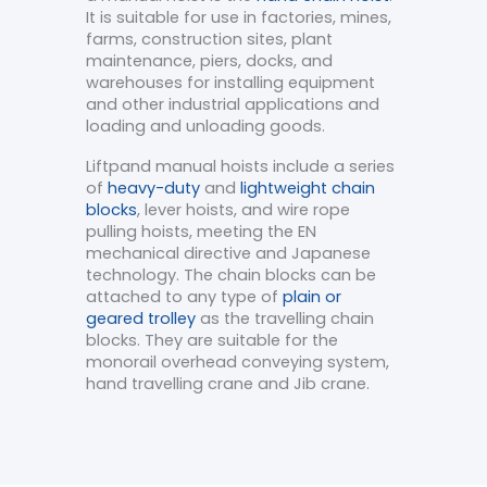
It is suitable for use in factories, mines,
farms, construction sites, plant
maintenance, piers, docks, and
warehouses for installing equipment
and other industrial applications and
loading and unloading goods.
Liftpand manual hoists include a series
of
heavy-duty
and
lightweight chain
blocks
, lever hoists, and wire rope
pulling hoists, meeting the EN
mechanical directive and Japanese
technology. The chain blocks can be
attached to any type of
plain or
geared trolley
as the travelling chain
blocks. They are suitable for the
monorail overhead conveying system,
hand travelling crane and Jib crane.