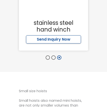
er
stainless steel
hand winch
Send Inquiry Now
Small size hoists
Small hoists also named mini hoists,
are not only smaller volumes than