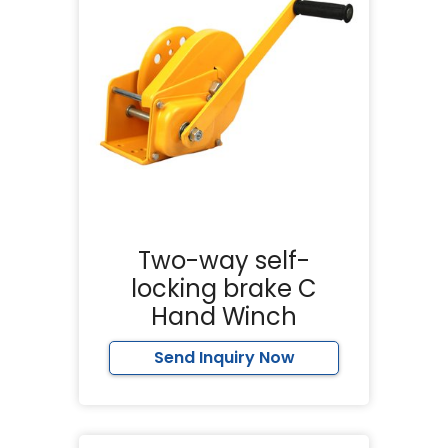
Two-way self-
locking brake C
Hand Winch
Send Inquiry Now