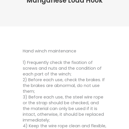
Manganese Load Hook
Hand winch maintenance
1) Frequently check the fixation of
screws and nuts and the condition of
each part of the winch;
2) Before each use, check the brakes. If
the brakes are abnormal, do not use
them;
3) Before each use, the steel wire rope
or the strap should be checked, and
the material can only be used if it is
intact, otherwise, it should be replaced
immediately;
4) Keep the wire rope clean and flexible,