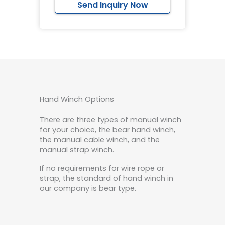
Send Inquiry Now
Hand Winch Options
There are three types of manual winch
for your choice, the bear hand winch,
the manual cable winch, and the
manual strap winch.
If no requirements for wire rope or
strap, the standard of hand winch in
our company is bear type.