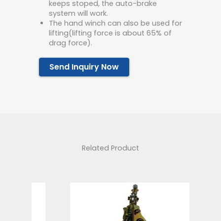
keeps stoped, the auto-brake
system will work.
The hand winch can also be used for
lifting(lifting force is about 65% of
drag force).
Send Inquiry Now
Related Product