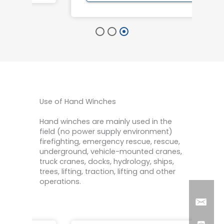
Use of Hand Winches
Hand winches are mainly used in the
field (no power supply environment)
firefighting, emergency rescue, rescue,
underground, vehicle-mounted cranes,
truck cranes, docks, hydrology, ships,
trees, lifting, traction, lifting and other
operations.