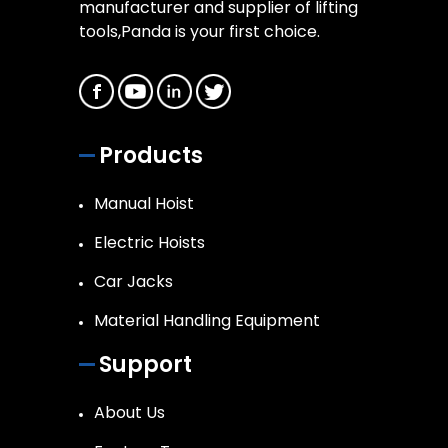
manufacturer and supplier of lifting
tools,Panda is your first choice.
Products
Manual Hoist
Electric Hoists
Car Jacks
Material Handling Equipment
Support
About Us