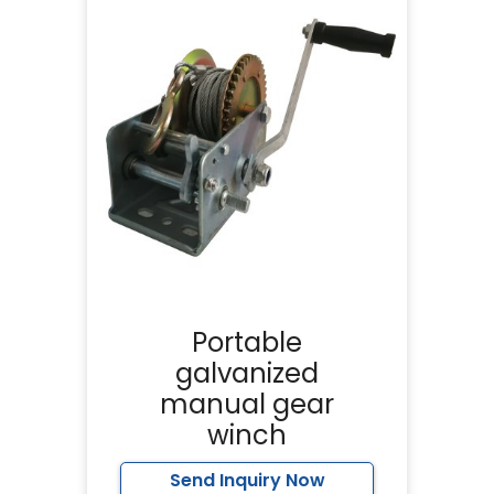
Portable
galvanized
manual gear
winch
Send Inquiry Now