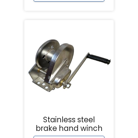
Stainless steel
brake hand winch