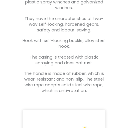
plastic spray winches and galvanized
winches.
They have the characteristics of two-
way self-locking, hardened gears,
safety and labour-saving.
Hook with self-locking buckle, alloy steel
hook.
The casing is treated with plastic
spraying and does not rust.
The handle is made of rubber, which is
wear-resistant and non-slip. The steel
wire rope adopts solid steel wire rope,
which is anti-rotation.