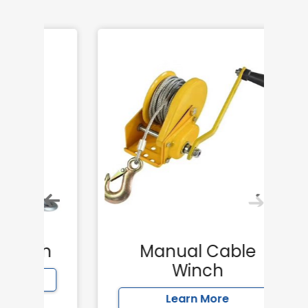
h
Manual Cable
Winch
Learn More