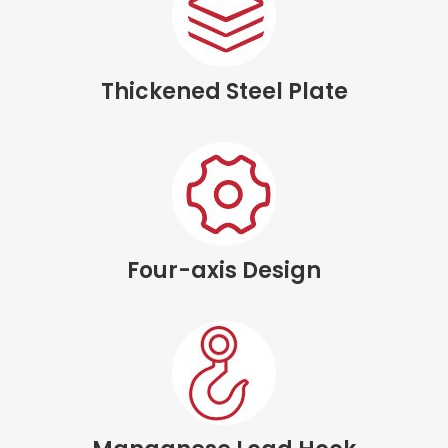
Thickened Steel Plate
Four-axis Design