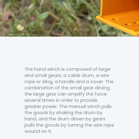
The hand winch is composed of large
and small gears, a cable drum, a wire
rope or sling, a handle and a cover. The
combination of the small gear driving
the large gear can amplify the force
several times in order to provide
greater power. The manual winch pulls
the goods by shaking the drum by
hand, and the drum driven by gears
pulls the goods by turning the wire rope
wound on it.