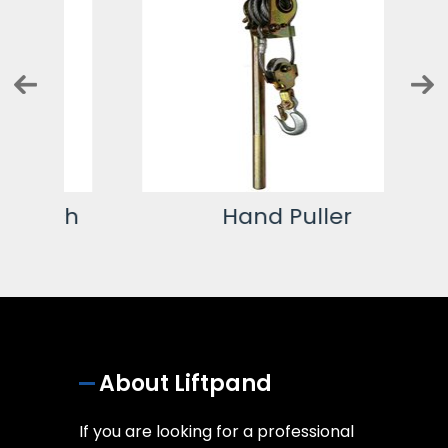
ch
Hand Puller
About Liftpand
If you are looking for a professional