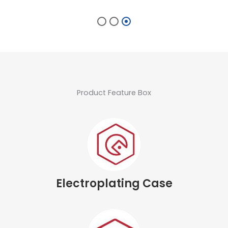
Product Feature Box
Electroplating Case