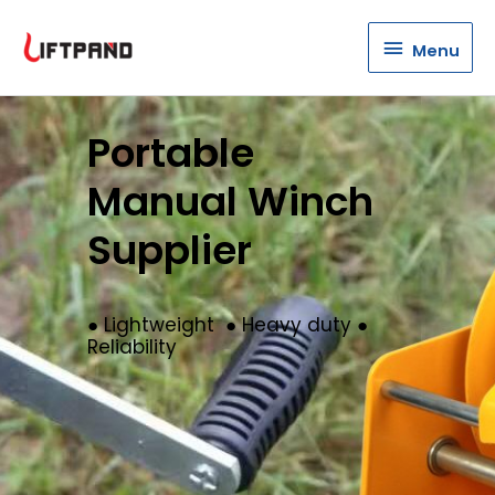
Menu
Menu
Portable
Manual Winch
Supplier
● Lightweight ● Heavy duty ●
Reliability