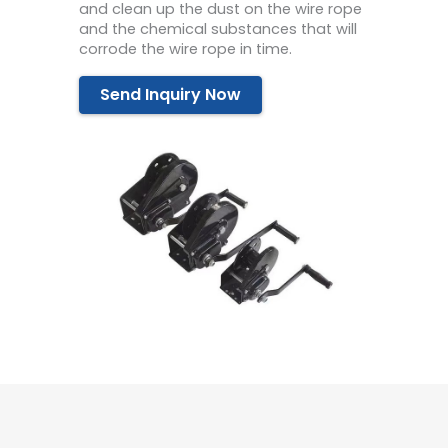
and clean up the dust on the wire rope
and the chemical substances that will
corrode the wire rope in time.
Send Inquiry Now