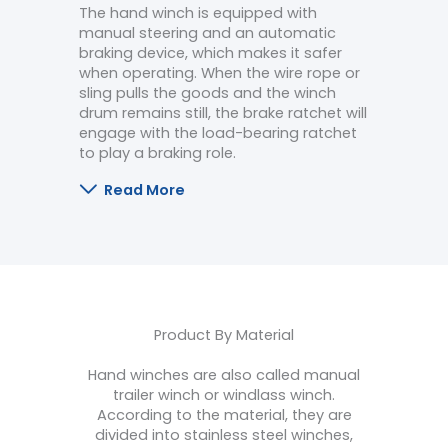
The hand winch is equipped with
manual steering and an automatic
braking device, which makes it safer
when operating. When the wire rope or
sling pulls the goods and the winch
drum remains still, the brake ratchet will
engage with the load-bearing ratchet
to play a braking role.
Read More
Product By Material
Hand winches are also called manual
trailer winch or windlass winch.
According to the material, they are
divided into stainless steel winches,