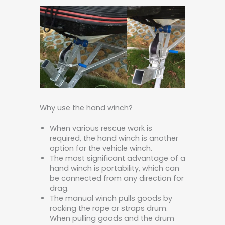
Why use the hand winch?
When various rescue work is
required, the hand winch is another
option for the vehicle winch.
The most significant advantage of a
hand winch is portability, which can
be connected from any direction for
drag.
The manual winch pulls goods by
rocking the rope or straps drum.
When pulling goods and the drum