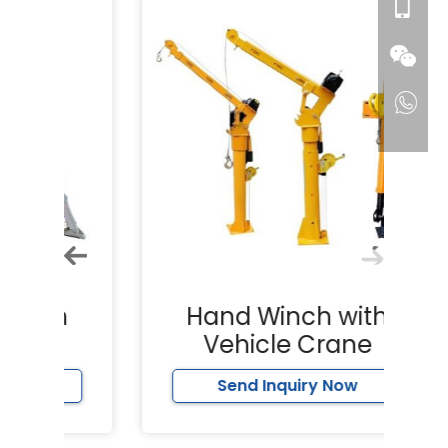
h
Hand Winch with
Vehicle Crane
Send Inquiry Now