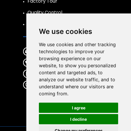
Factory Tour
Quality Control
FAQs Page
We use cookies
Contact
We use cookies and other tracking
info@liftpand.com
technologies to improve your
browsing experience on our
+86 15132860591
website, to show you personalized
content and targeted ads, to
+86 15132860591
analyze our website traffic, and to
Donglv Economic Development
understand where our visitors are
Zone,Baoding City,Hebei
coming from.
Province
I agree
I decline
Change my preferences