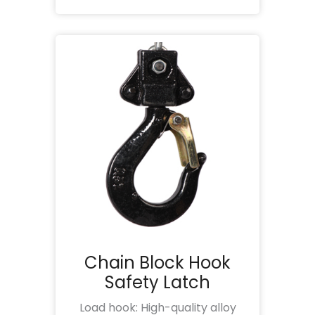
Chain Block Hook
Safety Latch
Load hook: High-quality alloy