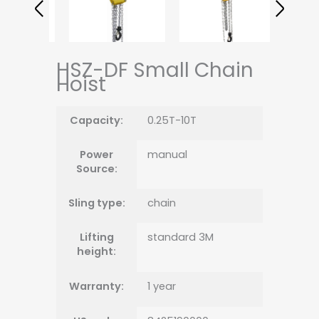
HSZ-DF Small Chain
Hoist
Capacity:
0.25T-10T
Power
manual
Source:
Sling type:
chain
Lifting
standard 3M
height:
Warranty:
1 year