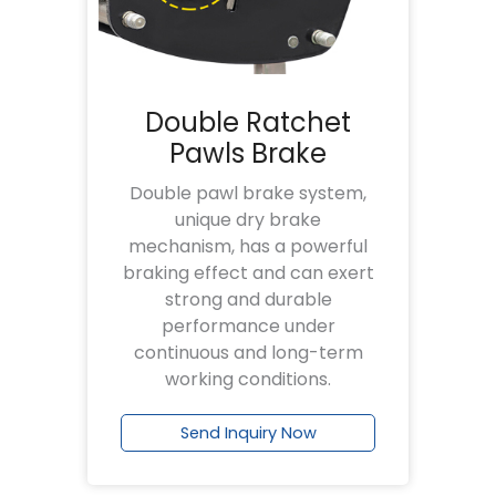
Double Ratchet
Pawls Brake
Double pawl brake system,
unique dry brake
mechanism, has a powerful
braking effect and can exert
strong and durable
performance under
continuous and long-term
working conditions.
Send Inquiry Now