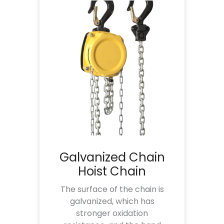
Galvanized Chain
Hoist Chain
The surface of the chain is
galvanized, which has
stronger oxidation