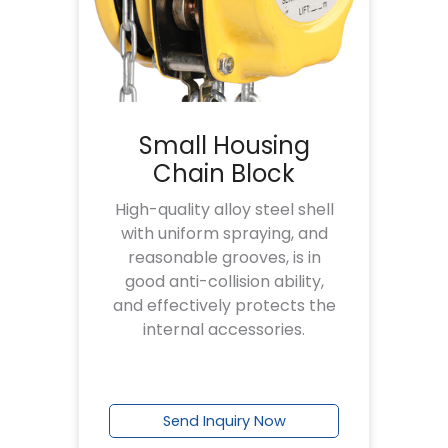
Small Housing
Chain Block
High-quality alloy steel shell
with uniform spraying, and
reasonable grooves, is in
good anti-collision ability,
and effectively protects the
internal accessories.
Send Inquiry Now