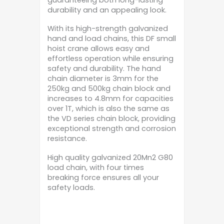
durability and an appealing look.
With its high-strength galvanized
hand and load chains, this DF small
hoist crane allows easy and
effortless operation while ensuring
safety and durability. The hand
chain diameter is 3mm for the
250kg and 500kg chain block and
increases to 4.8mm for capacities
over 1T, which is also the same as
the VD series chain block, providing
exceptional strength and corrosion
resistance.
High quality galvanized 20Mn2 G80
load chain, with four times
breaking force ensures all your
safety loads.