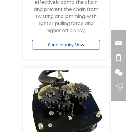
effectively comb the chain
and prevent the chain from
twisting and jamming, with
lighter pulling force and
higher efficiency.
Send Inquiry Now