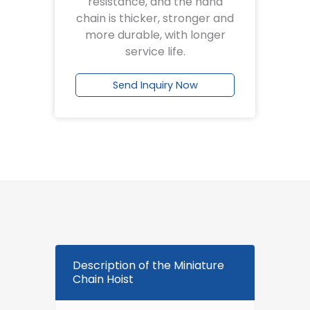
resistance, and the hand
chain is thicker, stronger and
more durable, with longer
service life.
Send Inquiry Now
Description of the Miniature
Chain Hoist