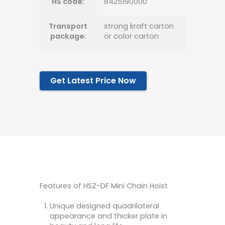
HS code:
8425190000
Transport
strong kraft carton
package:
or color carton
Get Latest Price Now
Features of HSZ-DF Mini Chain Hoist
Unique designed quadrilateral
appearance and thicker plate in