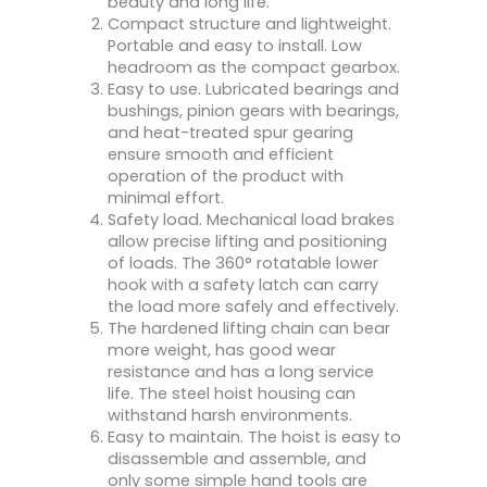
beauty and long life.
Compact structure and lightweight.
Portable and easy to install. Low
headroom as the compact gearbox.
Easy to use. Lubricated bearings and
bushings, pinion gears with bearings,
and heat-treated spur gearing
ensure smooth and efficient
operation of the product with
minimal effort.
Safety load. Mechanical load brakes
allow precise lifting and positioning
of loads. The 360° rotatable lower
hook with a safety latch can carry
the load more safely and effectively.
The hardened lifting chain can bear
more weight, has good wear
resistance and has a long service
life. The steel hoist housing can
withstand harsh environments.
Easy to maintain. The hoist is easy to
disassemble and assemble, and
only some simple hand tools are