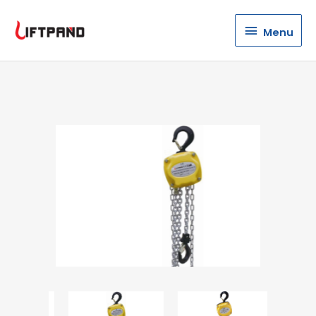
Menu
Menu