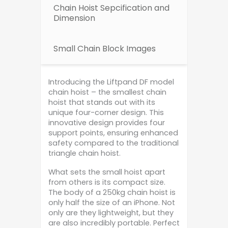
Chain Hoist Sepcification and
Dimension
Small Chain Block Images
Introducing the Liftpand DF model
chain hoist – the smallest chain
hoist that stands out with its
unique four-corner design. This
innovative design provides four
support points, ensuring enhanced
safety compared to the traditional
triangle chain hoist.
What sets the small hoist apart
from others is its compact size.
The body of a 250kg chain hoist is
only half the size of an iPhone. Not
only are they lightweight, but they
are also incredibly portable. Perfect