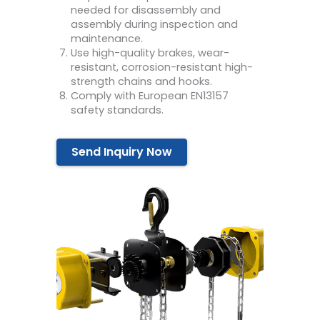
needed for disassembly and
assembly during inspection and
maintenance.
Use high-quality brakes, wear-
resistant, corrosion-resistant high-
strength chains and hooks.
Comply with European EN13157
safety standards.
Send Inquiry Now