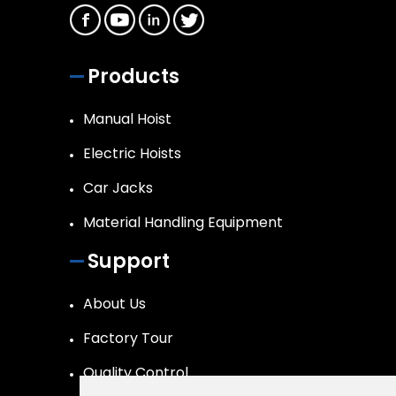
Products
Manual Hoist
Electric Hoists
Car Jacks
Material Handling Equipment
Support
About Us
Factory Tour
Quality Control