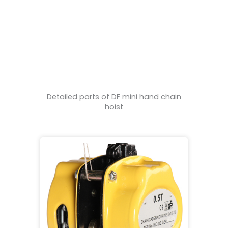
Detailed parts of DF mini hand chain
hoist