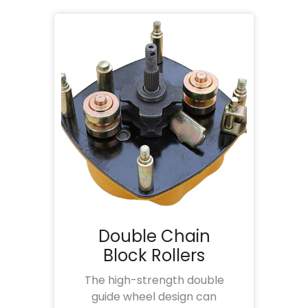
Double Chain
Block Rollers
The high-strength double
guide wheel design can