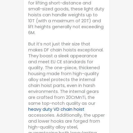
for lifting short-distance and
small-sized goods, these light duty
hoists can handle weights up to
10T (with a maximum of 20T) and
lift heights generally not exceeding
6M.
But it’s not just their size that
makes DF chain hoists exceptional.
They boast a sleek appearance
and meet EU CE standards for
quality. The one-piece, thickened
housing made from high-quality
alloy steel protects the internal
chain hoist parts, even in harsh
environments. The internal gears
are crafted from 20CrMnTi, the
same top-notch quality as our
heavy duty VD chain hoist
accessories. Additionally, the upper
and lower hooks are forged from
high-quality alloy steel,
guaranteeing both long-lasting