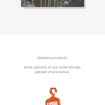
Related products
More options of our chain blocks,
please check below.