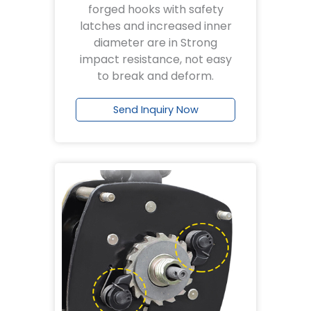
forged hooks with safety
latches and increased inner
diameter are in Strong
impact resistance, not easy
to break and deform.
Send Inquiry Now