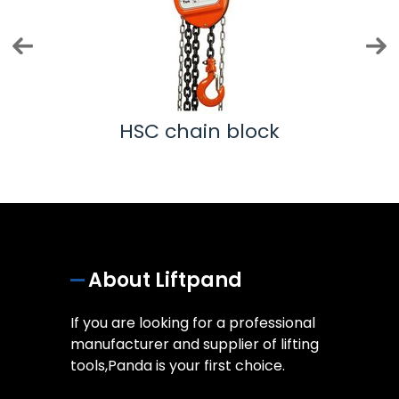
k
HSC chain block
About Liftpand
If you are looking for a professional
manufacturer and supplier of lifting
tools,Panda is your first choice.