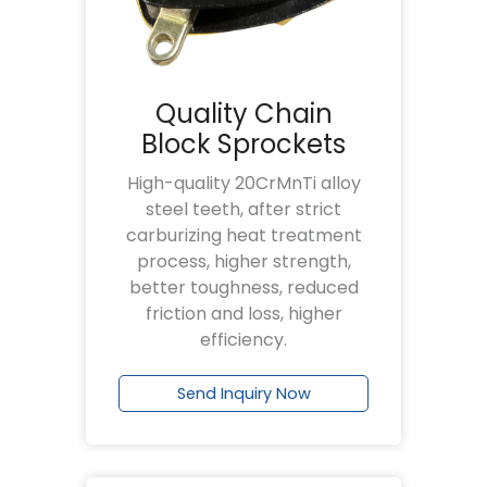
Quality Chain
Block Sprockets
High-quality 20CrMnTi alloy
steel teeth, after strict
carburizing heat treatment
process, higher strength,
better toughness, reduced
friction and loss, higher
efficiency.
Send Inquiry Now