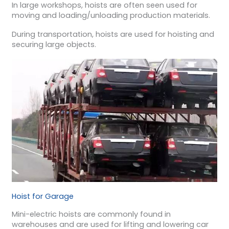
In large workshops, hoists are often seen used for
moving and loading/unloading production materials.
During transportation, hoists are used for hoisting and
securing large objects.
Hoist for Garage
Mini-electric hoists are commonly found in
warehouses and are used for lifting and lowering car