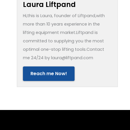
Laura Liftpand
Hi,this is Laura, founder of Liftpand,with
more than 10 years experience in the
lifting equipment market.Liftpand is
committed to supplying you the most
optimal one-stop lifting tools.Contact
me 24/24 by laura@liftpand.com
Reach me Now!