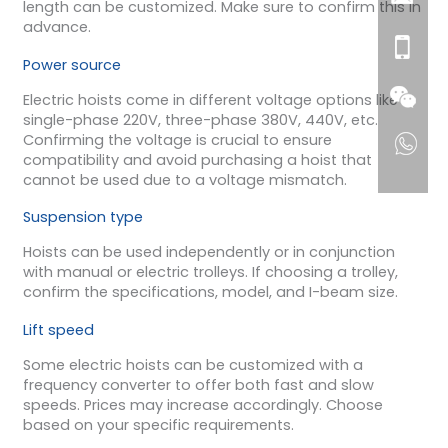
length can be customized. Make sure to confirm this in
advance.
Power source
Electric hoists come in different voltage options like
single-phase 220V, three-phase 380V, 440V, etc.
Confirming the voltage is crucial to ensure
compatibility and avoid purchasing a hoist that
cannot be used due to a voltage mismatch.
Suspension type
Hoists can be used independently or in conjunction
with manual or electric trolleys. If choosing a trolley,
confirm the specifications, model, and I-beam size.
Lift speed
Some electric hoists can be customized with a
frequency converter to offer both fast and slow
speeds. Prices may increase accordingly. Choose
based on your specific requirements.