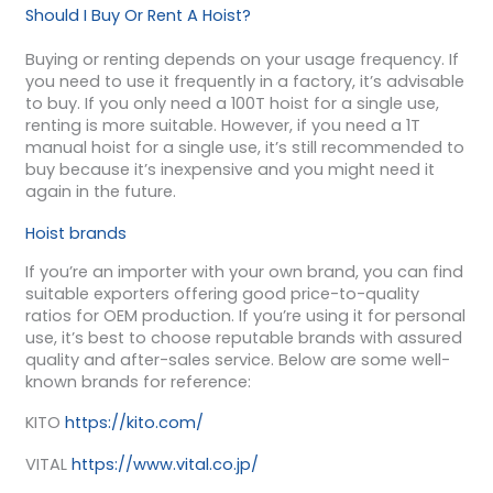
Should I Buy Or Rent A Hoist?
Buying or renting depends on your usage frequency. If
you need to use it frequently in a factory, it’s advisable
to buy. If you only need a 100T hoist for a single use,
renting is more suitable. However, if you need a 1T
manual hoist for a single use, it’s still recommended to
buy because it’s inexpensive and you might need it
again in the future.
Hoist brands
If you’re an importer with your own brand, you can find
suitable exporters offering good price-to-quality
ratios for OEM production. If you’re using it for personal
use, it’s best to choose reputable brands with assured
quality and after-sales service. Below are some well-
known brands for reference:
KITO
https://kito.com/
VITAL
https://www.vital.co.jp/