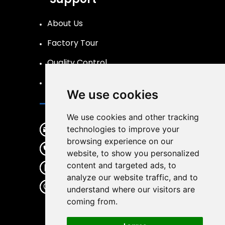
About Us
Factory Tour
Quality Control
FAQs Page
We use cookies
Contact
We use cookies and other tracking
info@liftpand.com
technologies to improve your
browsing experience on our
+86 15132860591
website, to show you personalized
content and targeted ads, to
+86 15132860591
analyze our website traffic, and to
Donglv Economic Development
understand where our visitors are
Zone,Baoding City,Hebei
coming from.
Province