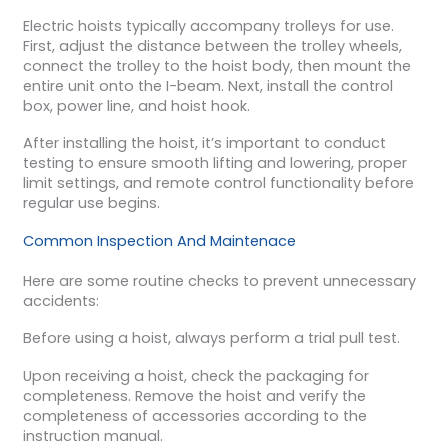
Electric hoists typically accompany trolleys for use.
First, adjust the distance between the trolley wheels,
connect the trolley to the hoist body, then mount the
entire unit onto the I-beam. Next, install the control
box, power line, and hoist hook.
After installing the hoist, it’s important to conduct
testing to ensure smooth lifting and lowering, proper
limit settings, and remote control functionality before
regular use begins.
Common Inspection And Maintenace
Here are some routine checks to prevent unnecessary
accidents:
Before using a hoist, always perform a trial pull test.
Upon receiving a hoist, check the packaging for
completeness. Remove the hoist and verify the
completeness of accessories according to the
instruction manual.