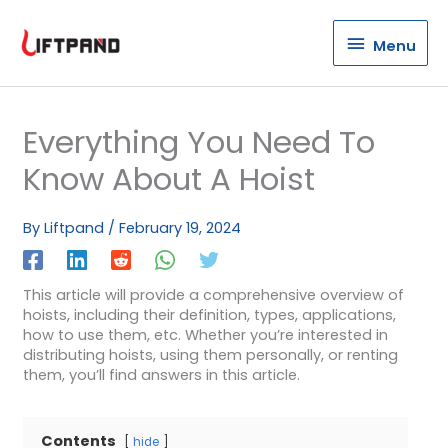
Menu
Menu
Everything You Need To
Know About A Hoist
By
Liftpand
/
February 19, 2024
This article will provide a comprehensive overview of
hoists, including their definition, types, applications,
how to use them, etc. Whether you’re interested in
distributing hoists, using them personally, or renting
them, you’ll find answers in this article.
Contents
hide