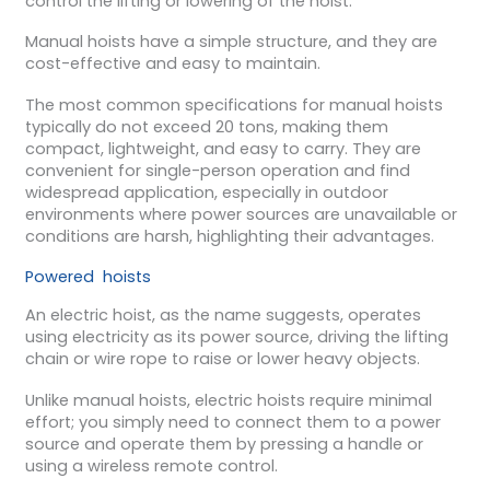
control the lifting or lowering of the hoist.
Manual hoists have a simple structure, and they are
cost-effective and easy to maintain.
The most common specifications for manual hoists
typically do not exceed 20 tons, making them
compact, lightweight, and easy to carry. They are
convenient for single-person operation and find
widespread application, especially in outdoor
environments where power sources are unavailable or
conditions are harsh, highlighting their advantages.
Powered hoists
An electric hoist, as the name suggests, operates
using electricity as its power source, driving the lifting
chain or wire rope to raise or lower heavy objects.
Unlike manual hoists, electric hoists require minimal
effort; you simply need to connect them to a power
source and operate them by pressing a handle or
using a wireless remote control.