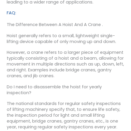
leading to a wider range of applications.
FAQ:
The Difference Between A Hoist And A Crane .
Hoist generally refers to a small, lightweight single-
lifting device capable of only moving up and down.
However, a crane refers to a larger piece of equipment
typically consisting of a hoist and a beam, allowing for
movement in multiple directions such as up, down, left,
and right. Examples include bridge cranes, gantry
cranes, and jib cranes.
Do I need to disassemble the hoist for yearly
inspection?
The national standards for regular safety inspections
of lifting machinery specify that, to ensure life safety,
the inspection period for light and small lifting
equipment, bridge cranes, gantry cranes, etc., is one
year, requiring regular safety inspections every year.