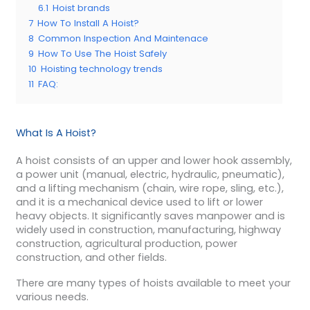
6.1
Hoist brands
7
How To Install A Hoist?
8
Common Inspection And Maintenace
9
How To Use The Hoist Safely
10
Hoisting technology trends
11
FAQ:
What Is A Hoist?
A hoist consists of an upper and lower hook assembly,
a power unit (manual, electric, hydraulic, pneumatic),
and a lifting mechanism (chain, wire rope, sling, etc.),
and it is a mechanical device used to lift or lower
heavy objects. It significantly saves manpower and is
widely used
in construction, manufacturing, highway
construction, agricultural production, power
construction, and other fields.
There are many types of hoists available to meet your
various needs.