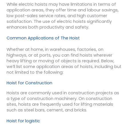
While electric hoists may have limitations in terms of
application areas, they offer time and labour savings,
low post-sales service rates, and high customer
satisfaction. The use of electric hoists significantly
enhances both productivity and safety.
Common Applications of The Hoist
Whether at home, in warehouses, factories, on
highways, or at ports, you can find hoists wherever
heavy lifting or moving of objects is required. Below,
we’ll list some application areas of hoists, including but
not limited to the following:
Hoist for Construction
Hoists are commonly used in construction projects as
a type of construction machinery. On construction
sites, hoists are frequently used for lifting materials
such as steel bars, cement, and bricks.
Hoist for logistic