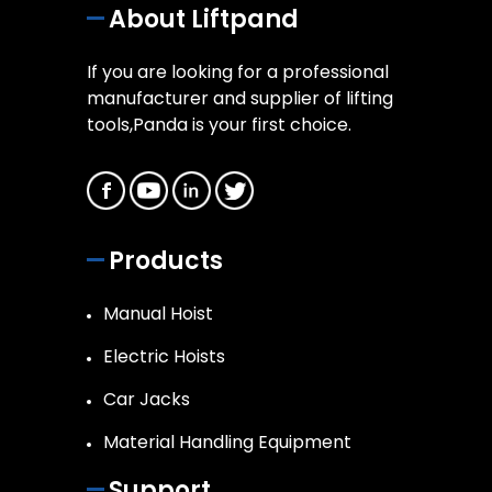
About Liftpand
If you are looking for a professional
manufacturer and supplier of lifting
tools,Panda is your first choice.
Products
Manual Hoist
Electric Hoists
Car Jacks
Material Handling Equipment
Support