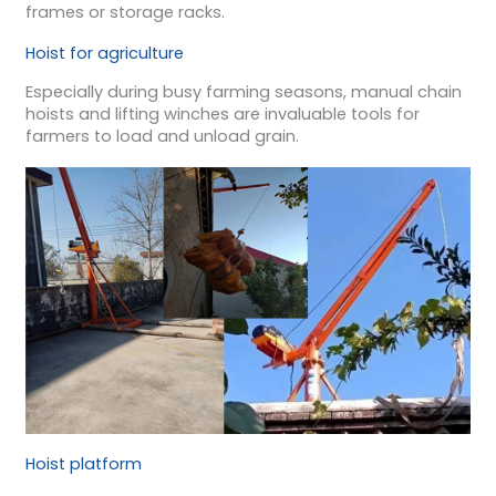
frames or storage racks.
Hoist for agriculture
Especially during busy farming seasons, manual chain
hoists and lifting winches are invaluable tools for
farmers to load and unload grain.
Hoist platform