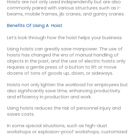
Hoists are not only used independently but are also
commonly paired with various structures such as I-
beams, mobile frames, jib cranes, and gantry cranes.
Benefits Of Using A Hoist
Let’s look through how the hoist helps your business.
Using hoists can greatly save manpower. The use of
hoists has changed the era of manual handling of
objects in the past, and the use of electric hoists only
requires a gentle press of a button to lift or move
dozens of tons of goods up, down, or sideways.
Hoists not only lighten the workload for employees but
also significantly save time, enhancing productivity
and efficiency in production and work.
Using hoists reduces the risk of personnel injury and
saves costs.
In some special situations, such as high-dust
workshops or explosion-proof workshops, customized