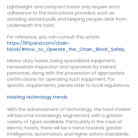
Lightweight and compact hoists only require strict
adherence to the instructions provided, such as
avoiding slanted pulls and keeping people clear from
underneath the hoist.
For reference, you can consult this article:
https://liftpand.com/chain-
block/#How_to_Operate_the_Chain_Block_Safely
.
Heavy-duty hoists, being specialized equipment,
necessitate inspection and operation by trained
personnel, along with the possession of appropriate
certifications for operating such equipment. For
specific requirements, please refer to local regulations.
Hoisting technology trends
With the advancement of technology, the hoist market
will become increasingly segmented, with a greater
variety of types available. Particularly in the case of
electric hoists, there will be a trend towards greater
intelligence, automation, and higher safety standards,