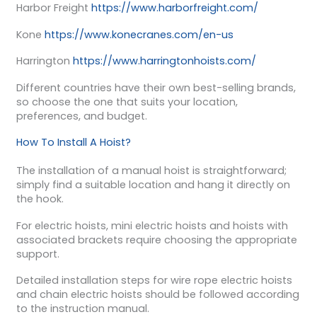
Harbor Freight
https://www.harborfreight.com/
Kone
https://www.konecranes.com/en-us
Harrington
https://www.harringtonhoists.com/
Different countries have their own best-selling brands,
so choose the one that suits your location,
preferences, and budget.
How To Install A Hoist?
The installation of a manual hoist is straightforward;
simply find a suitable location and hang it directly on
the hook.
For electric hoists, mini electric hoists and hoists with
associated brackets require choosing the appropriate
support.
Detailed installation steps for wire rope electric hoists
and chain electric hoists should be followed according
to the instruction manual.