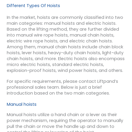
Different Types Of Hoists
In the market, hoists are commonly classified into two
main categories: manual hoists and electric hoists.
Based on the lifting method, they are further divided
into manual wire rope hoists, manual chain hoists,
electric wire rope hoists, and electric chain hoists.
Among them, manual chain hoists include chain block
hoists, lever hoists, heavy-duty chain hoists, light-duty
chain hoists, and more. Electric hoists also encompass
micro electric hoists, standard electric hoists,
explosion-proof hoists, wind power hoists, and others.
For specific requirements, please contact Liftpand’s
professional sales team. Below is just a brief
introduction based on the two main categories.
Manual hoists
Manual hoists utilize a hand chain or a lever as their
power mechanism, requiring the operator to manually
pull the chain or move the handle up and down to