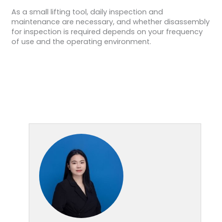
As a small lifting tool, daily inspection and
maintenance are necessary, and whether disassembly
for inspection is required depends on your frequency
of use and the operating environment.