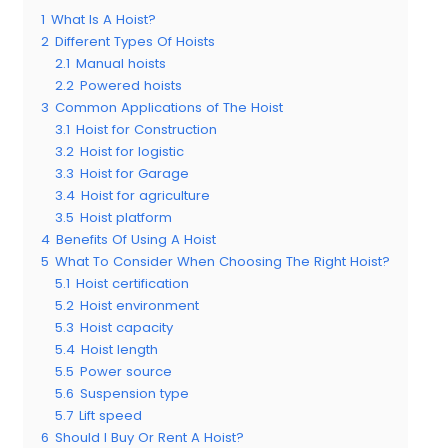
1
What Is A Hoist?
2
Different Types Of Hoists
2.1
Manual hoists
2.2
Powered hoists
3
Common Applications of The Hoist
3.1
Hoist for Construction
3.2
Hoist for logistic
3.3
Hoist for Garage
3.4
Hoist for agriculture
3.5
Hoist platform
4
Benefits Of Using A Hoist
5
What To Consider When Choosing The Right Hoist?
5.1
Hoist certification
5.2
Hoist environment
5.3
Hoist capacity
5.4
Hoist length
5.5
Power source
5.6
Suspension type
5.7
Lift speed
6
Should I Buy Or Rent A Hoist?