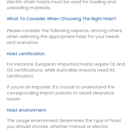
electric chain hoists must be used for loading and
unloading materials.
What To Consider When Choosing The Right Hoist?
Please consider the following aspects, among others,
when selecting the appropriate hoist for your needs
and scenarios:
Hoist certification
For instance, European-imported hoists require CE and
GS certifications, while Australian imports need AS
certification.
If you’re an importer, it’s crucial to understand the
corresponding import policies to avoid clearance
issues.
Hoist environment
The usage environment determines the type of hoist
you should choose, whether manual or electric.