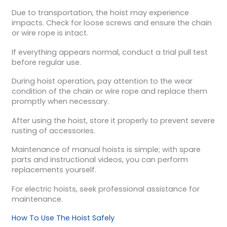
Due to transportation, the hoist may experience
impacts. Check for loose screws and ensure the chain
or wire rope is intact.
If everything appears normal, conduct a trial pull test
before regular use.
During hoist operation, pay attention to the wear
condition of the chain or wire rope and replace them
promptly when necessary.
After using the hoist, store it properly to prevent severe
rusting of accessories.
Maintenance of manual hoists is simple; with spare
parts and instructional videos, you can perform
replacements yourself.
For electric hoists, seek professional assistance for
maintenance.
How To Use The Hoist Safely