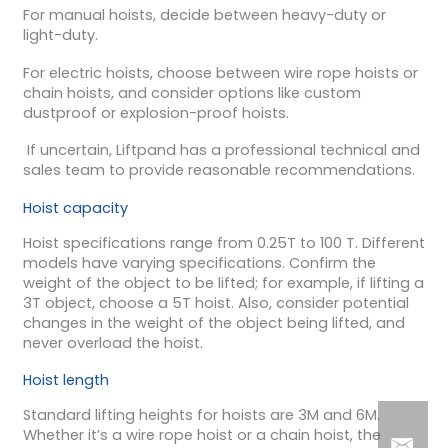
For manual hoists, decide between heavy-duty or
light-duty.
For electric hoists, choose between wire rope hoists or
chain hoists, and consider options like custom
dustproof or explosion-proof hoists.
If uncertain, Liftpand has a professional technical and
sales team to provide reasonable recommendations.
Hoist capacity
Hoist specifications range from 0.25T to 100 T. Different
models have varying specifications. Confirm the
weight of the object to be lifted; for example, if lifting a
3T object, choose a 5T hoist. Also, consider potential
changes in the weight of the object being lifted, and
never overload the hoist.
Hoist length
Standard lifting heights for hoists are 3M and 6M.
Whether it’s a wire rope hoist or a chain hoist, the