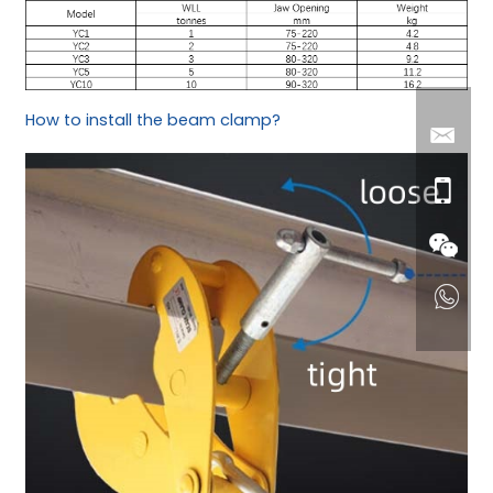
How to install the beam clamp?