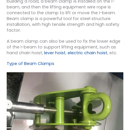
building a road, a beam clamp is installed on the I-
beam, and then the lifting equipment wire rope is
connected to the clamp to lift or move the I-beam.
Beam clamp is a powerful tool for steel structure
installation, with high tensile strength and high safety
factor.
A beam clamp can also be used to fix the lower edge
of the I-beam to support lifting equipment, such as
hand chain hoist,
lever hoist
,
electric chain hoist
, etc.
Type of Beam Clamps