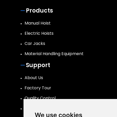
Products
Manual Hoist
Electric Hoists
Car Jacks
Material Handling Equipment
Support
About Us
Factory Tour
Quality Control
FAQs Page
We use cookies