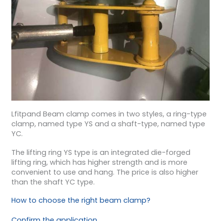
Lfitpand Beam clamp comes in two styles, a ring-type
clamp, named type YS and a shaft-type, named type
YC.
The lifting ring YS type is an integrated die-forged
lifting ring, which has higher strength and is more
convenient to use and hang. The price is also higher
than the shaft YC type.
How to choose the right beam clamp?
Confirm the application