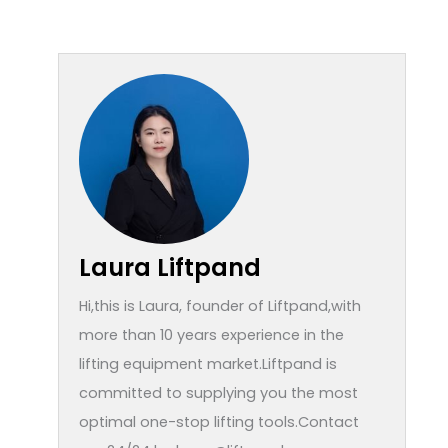
Laura Liftpand
Hi,this is Laura, founder of Liftpand,with
more than 10 years experience in the
lifting equipment market.Liftpand is
committed to supplying you the most
optimal one-stop lifting tools.Contact