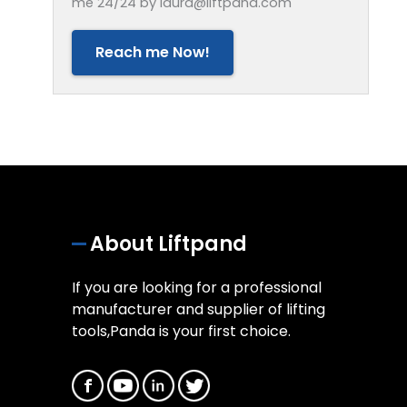
me 24/24 by laura@liftpand.com
Reach me Now!
About Liftpand
If you are looking for a professional
manufacturer and supplier of lifting
tools,Panda is your first choice.