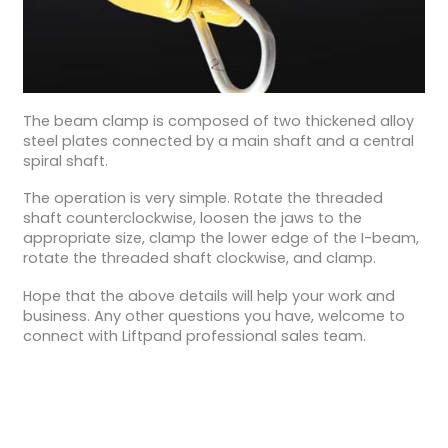
The beam clamp is composed of two thickened alloy
steel plates connected by a main shaft and a central
spiral shaft.
The operation is very simple. Rotate the threaded
shaft counterclockwise, loosen the jaws to the
appropriate size, clamp the lower edge of the I-beam,
rotate the threaded shaft clockwise, and clamp.
Hope that the above details will help your work and
business. Any other questions you have, welcome to
connect with Liftpand professional sales team.