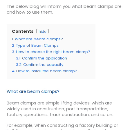
The below blog will inform you what beam clamps are
and how to use them.
Contents
hide
1
What are beam clamps?
2
Type of Beam Clamps
3
How to choose the right beam clamp?
3.1
Confirm the application
3.2
Confirm the capacity
4
How to install the beam clamp?
What are beam clamps?
Beam clamps are simple lifting devices, which are
widely used in construction, port transportation,
factory operations, track construction, and so on.
For example, when constructing a factory building or