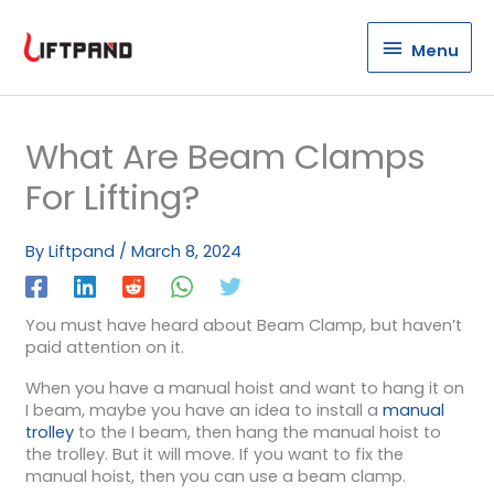
Menu
Menu
What Are Beam Clamps
For Lifting?
By
Liftpand
/
March 8, 2024
You must have heard about Beam Clamp, but haven’t
paid attention on it.
When you have a manual hoist and want to hang it on
I beam, maybe you have an idea to install a
manual
trolley
to the I beam, then hang the manual hoist to
the trolley. But it will move. If you want to fix the
manual hoist, then you can use a beam clamp.