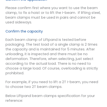
Please confirm first where you want to use the beam
clamp, to fix a hoist or to lift the I-beam. If lifting steel,
beam clamps must be used in pairs and cannot be
used sideways.
Confirm the capacity
Each beam clamp of Liftpand is tested before
packaging. The test load of a single clamp is 2 times
the capacity and is maintained for 5 minutes. After
unloading, it is inspected and there must be no
deformation. Therefore, when selecting, just select
according to the actual load. There is no need to
choose a large load. Of course, overloading is strictly
prohibited.
For example, if you need to lift a 2T I-beam, you need
to choose two 2T beam clamps.
Below Liftpand beam clamps specification for your
reference: