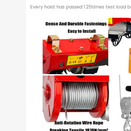
Every hoist has passed 1.25times test load 