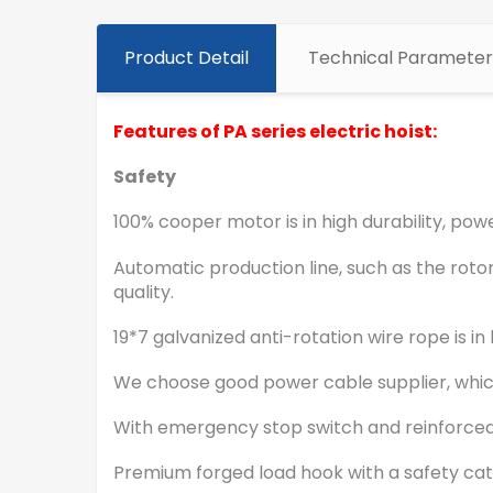
Product Detail
Technical Parameter
Features of PA series electric hoist:
Safety
100% cooper motor is in high durability, powe
Automatic production line, such as the rotor
quality.
19*7 galvanized anti-rotation wire rope is
We choose good power cable supplier, whic
With emergency stop switch and reinforced
Premium forged load hook with a safety ca