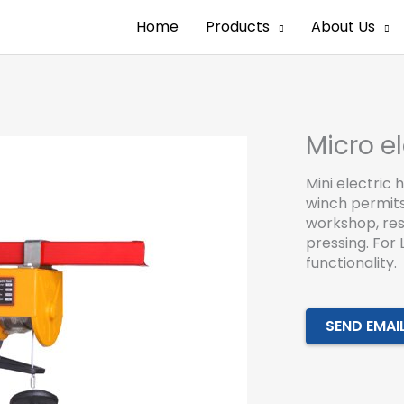
Home
Products
About Us
Micro el
Mini electric 
winch permits 
workshop, res
pressing. For 
functionality.
SEND EMAI