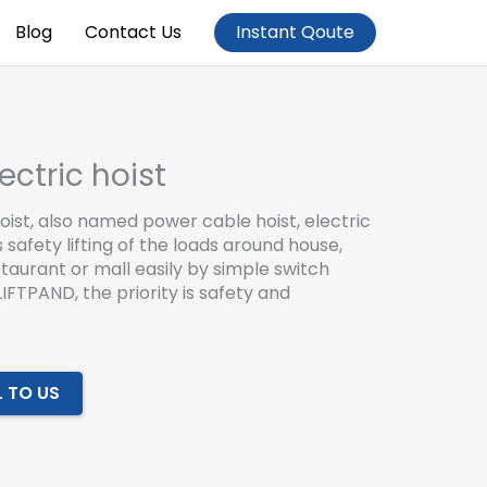
Blog
Contact Us
Instant Qoute
ectric hoist
hoist, also named power cable hoist, electric
safety lifting of the loads around house,
taurant or mall easily by simple switch
LIFTPAND, the priority is safety and
L TO US