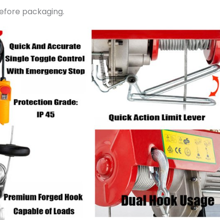
before packaging.