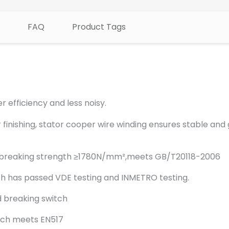
FAQ
Product Tags
r efficiency and less noisy.
 finishing, stator cooper wire winding ensures stable and
 in breaking strength ≥1780N/mm²,meets GB/T20118-2006
h has passed VDE testing and INMETRO testing.
 breaking switch
tch meets EN517