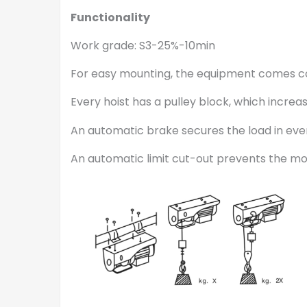
Functionality
Work grade: S3-25%-10min
For easy mounting, the equipment comes c
Every hoist has a pulley block, which increa
An automatic brake secures the load in ever
An automatic limit cut-out prevents the mo