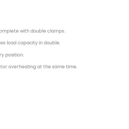
omplete with double clamps.
ses load capacity in double.
y position.
tor overheating at the same time.