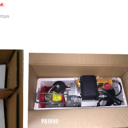
t:
arton