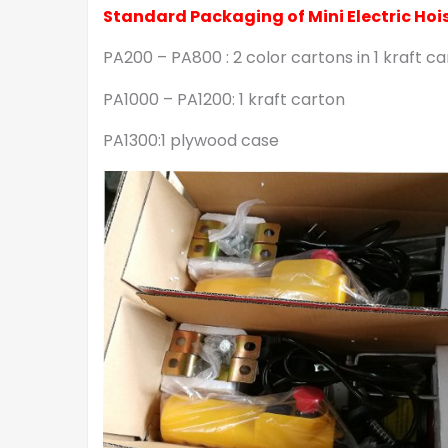
Standard Packaging of Mini Electric Hois
PA200 – PA800 : 2 color cartons in 1 kraft c
PA1000 – PA1200: 1 kraft carton
PA1300:1 plywood case